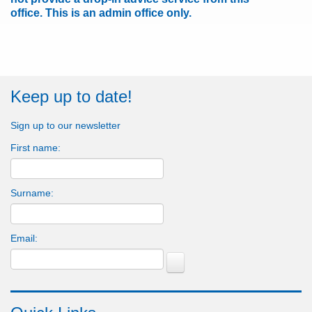
office.
This is an admin office only.
Keep up to date!
Sign up to our newsletter
First name:
Surname:
Email: