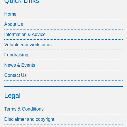
Quick Links
Home
About Us
Information & Advice
Volunteer or work for us
Fundraising
News & Events
Contact Us
Legal
Terms & Conditions
Disclaimer and copyright