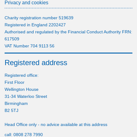
Privacy and cookies
Charity registration number 519639
Registered in England 2202427
Authorised and regulated by the Financial Conduct Authority FRN:
617509
VAT Number 704 9113 56
Registered address
Registered office:
First Floor
Wellington House
31-34 Waterloo Street
Birmingham
B2 5TJ
Head Office only - no advice available at this address
call:
0808 278 7990