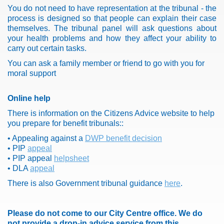
You do not need to have representation at the tribunal - the
process is designed so that people can explain their case
themselves. The tribunal panel will ask questions about
your health problems and how they affect your ability to
carry out certain tasks.
You can ask a family member or friend to go with you for
moral support
Online help
There is information on the Citizens Advice website to help
you prepare for benefit tribunals::
• Appealing against a
DWP benefit decision
• PIP
appeal
• PIP appeal
helpsheet
• DLA
appeal
There is also Government tribunal guidance
here
.
Please do not come to our City Centre office.
We do
not provide a drop-in advice service from this