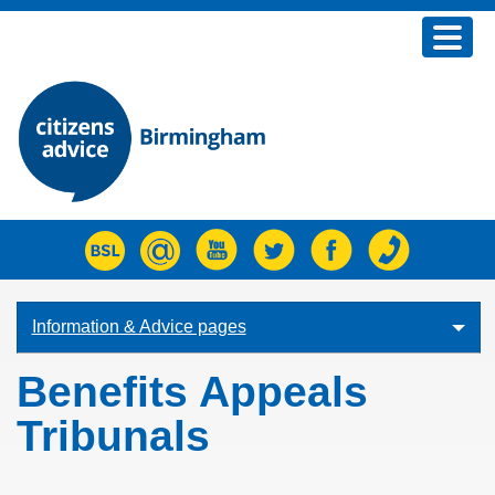
Home
Advice
Join us
Fundraising
About us
What's new
Information & Advice pages
Contact Us
Benefits Appeals
Tribunals