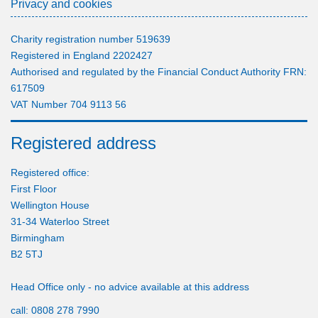
Privacy and cookies
Charity registration number 519639
Registered in England 2202427
Authorised and regulated by the Financial Conduct Authority FRN:
617509
VAT Number 704 9113 56
Registered address
Registered office:
First Floor
Wellington House
31-34 Waterloo Street
Birmingham
B2 5TJ
Head Office only - no advice available at this address
call:
0808 278 7990