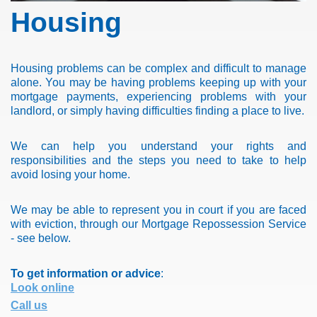
Housing
Housing problems can be complex and difficult to manage
alone. You may be having problems keeping up with your
mortgage payments, experiencing problems with your
landlord, or simply having difficulties finding a place to live.
We can help you understand your rights and
responsibilities and the steps you need to take to help
avoid losing your home.
We may be able to represent you in court if you are faced
with eviction, through our Mortgage Repossession Service
- see below.
To get information or advice
:
Look online
Call us