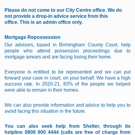
Please do not come to our City Centre office.
We do
not provide a drop-in advice service from this
office.
This is an admin office only.
Mortgage Repossession
Our advisors, based in Birmingham County Court, help
people who attend possession proceedings due to
mortgage arrears and are facing losing their home.
Everyone is entitled to be represented and we can put
forward your case in court, on your behalf.
We have a high
success rate. In 2020-21, 83% of the people we helped
were able to remain in their homes.
We can also provide information and advice to help you to
avoid facing this situation in the future.
You can also seek help from Shelter, through its
helpline 0808 800 4444 (calls are free of charge from