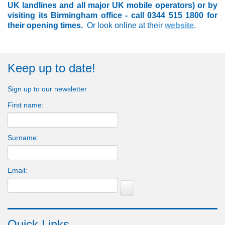
UK landlines and all major UK mobile operators) or by
visiting its Birmingham office - call 0344 515 1800 for
their opening times.
Or look online at their
website
.
Keep up to date!
Sign up to our newsletter
First name:
Surname:
Email:
Quick Links