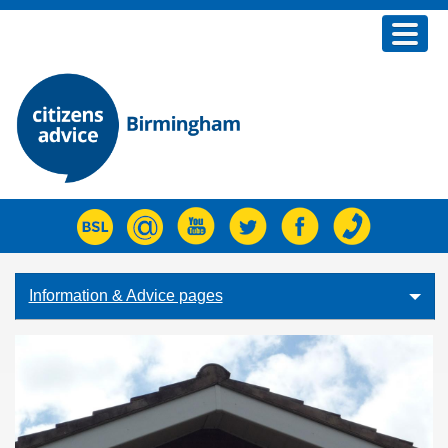
Home
Advice
Join us
Fundraising
About us
What's new
Information & Advice pages
Contact Us