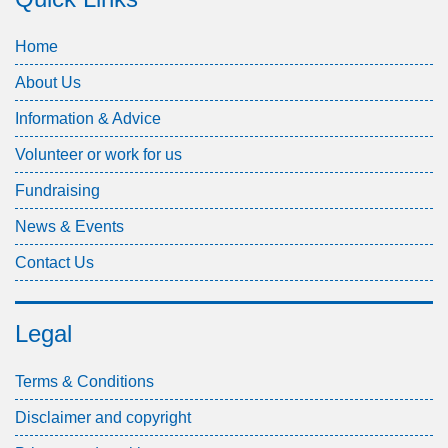
Home
About Us
Information & Advice
Volunteer or work for us
Fundraising
News & Events
Contact Us
Legal
Terms & Conditions
Disclaimer and copyright